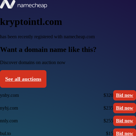
kryptointl.com
has been recently registered with namecheap.com
Want a domain name like this?
Discover domains on auction now
See all auctions
ynby.com
$320
Bid now
nybj.com
$235
Bid now
nnly.com
$255
Bid now
bul.to
$15
Bid now