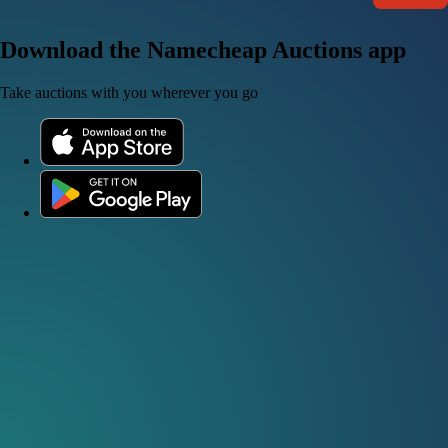
Download the Namecheap Auctions app
Take auctions with you wherever you go